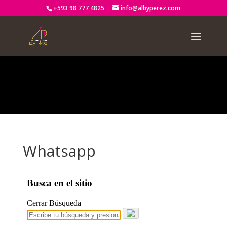
+593 98 777 4825
info@albyperez.com
Notice
: Trying to access array offset on value of type bool in
/home2/albypere/public_html/wp-
content/themes/Divi/includes/builder/functions.php
on line
2722
Whatsapp